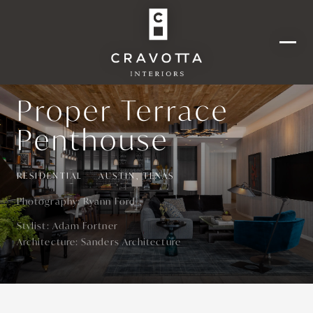
Proper Terrace
Penthouse
RESIDENTIAL
AUSTIN, TEXAS
Photography:
Ryann Ford
Stylist
:
Adam Fortner
Architecture
:
Sanders Architecture