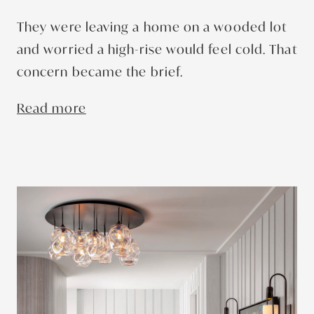
They were leaving a home on a wooded lot
and worried a high-rise would feel cold. That
concern became the brief.
Read more