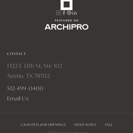
CONTACT
1322 E 12th St, Ste 102
Austin, TX 78702
512-499-0400
Email Us
CRAVOTTA JOB OPENINGS
FIELD NOTES
FAQ
© 2026 Cravotta Interiors