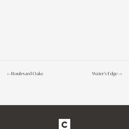
←
Boulevard Oaks
Water's Edge
→