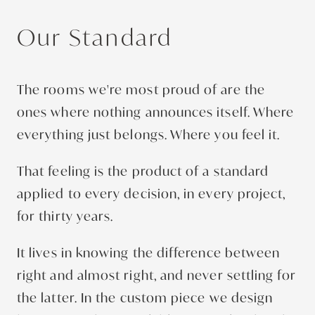
Our Standard
The rooms we're most proud of are the
ones where nothing announces itself. Where
everything just belongs. Where you feel it.
That feeling is the product of a standard
applied to every decision, in every project,
for thirty years.
It lives in knowing the difference between
right and almost right, and never settling for
the latter. In the custom piece we design