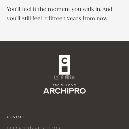
You'll feel it the moment you walk in. And
you'll still feel it fifteen years from now.
CONTACT
1322 E 12th St, Ste 102