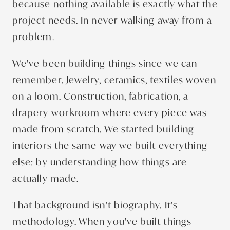
because nothing available is exactly what the
project needs. In never walking away from a
problem.
We've been building things since we can
remember. Jewelry, ceramics, textiles woven
on a loom. Construction, fabrication, a
drapery workroom where every piece was
made from scratch. We started building
interiors the same way we built everything
else: by understanding how things are
actually made.
That background isn't biography. It's
methodology. When you've built things