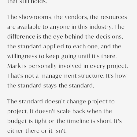
that still holds.
The showrooms, the vendors, the resources
are available to anyone in this industry. The
difference is the eye behind the decisions,
the standard applied to each one, and the
willingness to keep going until it's there.
Mark is personally involved in every project.
That's not a management structure. It's how
the standard stays the standard.
The standard doesn't change project to
project. It doesn't scale back when the
budget is tight or the timeline is short. It's
either there or it isn't.