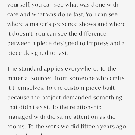
yourself, you can see what was done with
care and what was done fast. You can see
where a maker's presence shows and where
it doesn't. You can see the difference
between a piece designed to impress and a
piece designed to last.
The standard applies everywhere. To the
material sourced from someone who crafts
it themselves. To the custom piece built
because the project demanded something
that didn't exist. To the relationship
managed with the same attention as the
rooms. To the work we did fifteen years ago