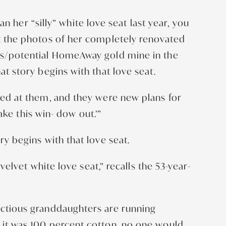
her “silly” white love seat last year, you
at the photos of her completely renovated
ers/potential HomeAway gold mine in the
at story begins with that love seat.
oked at them, and they were new plans for
take this win- dow out.’”
ry begins with that love seat.
velvet white love seat,” recalls the 53-year-
unctious granddaughters are running
e it was 100 percent cotton, no one would