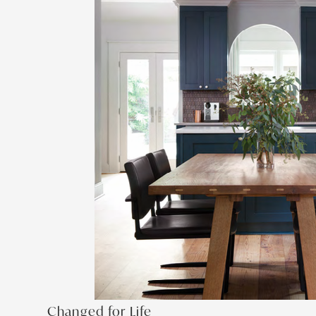
Changed for Life