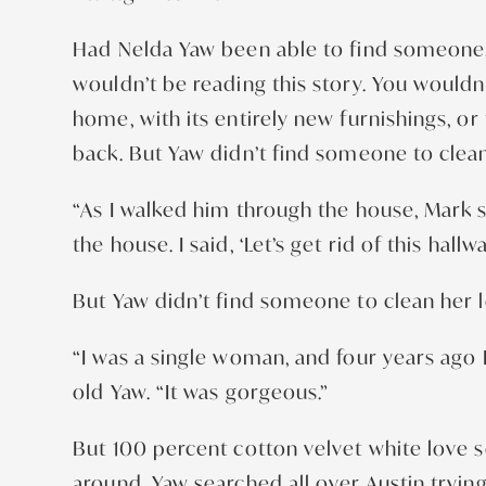
Had Nelda Yaw been able to find someone, 
wouldn’t be reading this story. You wouldn
home, with its entirely new furnishings, 
back. But Yaw didn’t find someone to clean 
“As I walked him through the house, Mark s
the house. I said, ‘Let’s get rid of this hal
But Yaw didn’t find someone to clean her lo
“I was a single woman, and four years ago I f
old Yaw. “It was gorgeous.”
But 100 percent cotton velvet white love s
around. Yaw searched all over Austin tryin