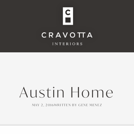
Austin Home
MAY 2, 2016
WRITTEN BY
GENE MENEZ