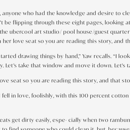
anyone who had the knowledge and desire to clean 
’t be flipping through these eight pages, looking 
or the ubercool art studio/ pool house/guest quart
her love seat so you are reading this story, and th
tarted drawing things by hand,” Yaw recalls. “I lo
lway. Let’s take that window and move it down. Let’s 
ve seat so you are reading this story, and that sto
ell in love, foolishly, with this 100 percent cotton 
eats get dirty easily, espe- cially when two ramb
g to find someone who could clean it, but, becaus