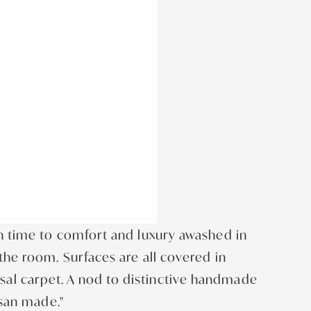
in time to comfort and luxury awashed in
the room. Surfaces are all covered in
sal carpet. A nod to distinctive handmade
isan made."