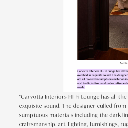
"Carvotta Interiors HI-Fi Lounge has all t
exquisite sound. The designer culled from h
sumptuous materials including the dark li
craftsmanship, art, lighting, furnishings, r