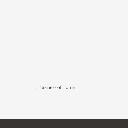
←
Business of Home