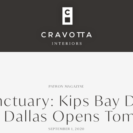
PATRON MAGAZINE
ctuary: Kips Bay 
 Dallas Opens To
SEPTEMBER 1, 2020