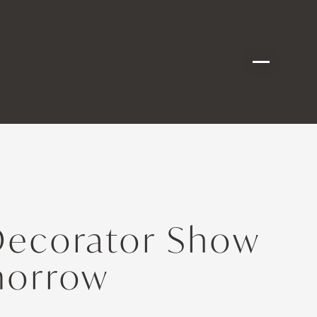
Decorator Show
morrow