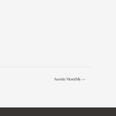
Austin Monthly
→