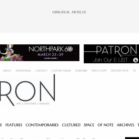
ORIGINAL ARTICLE