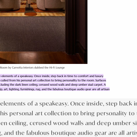
he elements of a speakeasy. Once inside, step back 
is personal art collection to bring personality to 
nen ceiling, cerused wood walls and deep umber si
ug, and the fabulous boutique audio gear are all art