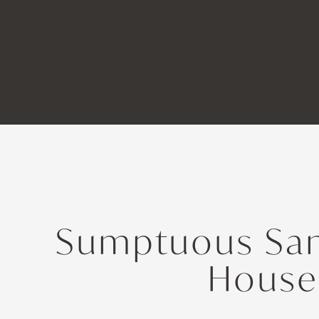
Sumptuous San
House