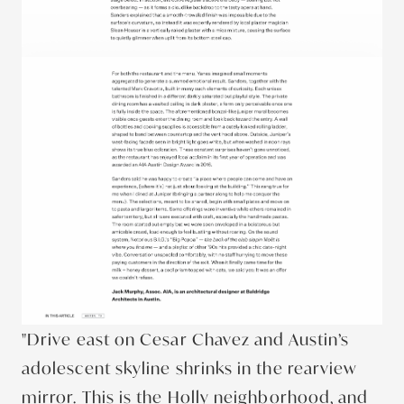
"Drive east on Cesar Chavez and Austin’s
adolescent skyline shrinks in the rearview
mirror. This is the Holly neighborhood, and