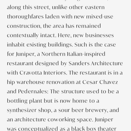
along this street, unlike other eastern
thoroughfares laden with new mixed-use
construction, the area has remained
contextually intact. Here, new businesses
inhabit existing buildings. Such is the case
for Juniper, a Northern Italian-inspired
restaurant designed by Sanders Architecture
with Cravotta Interiors. The restaurant is in a
hip warehouse renovation at Cesar Chavez
and Pedernales: The structure used to be a
bottling plant but is now home to a
synthesizer shop, a sour beer brewery, and
an architecture coworking space. Juniper
was conceptualized as a black box theater