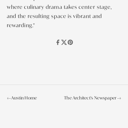
where culinary drama takes center stage,
and the resulting space is vibrant and
rewarding."
←
Austin Home
The Architect's Newspaper
→