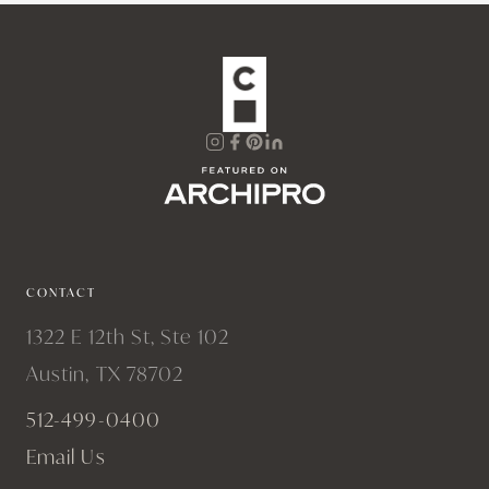
CONTACT
1322 E 12th St, Ste 102
Austin, TX 78702
512-499-0400
Email Us