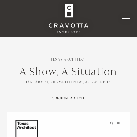
TEXAS ARCHITECT
A Show, A Situation
JANUARY 31, 2017
WRITTEN BY
JACK MURPHY
ORIGINAL ARTICLE