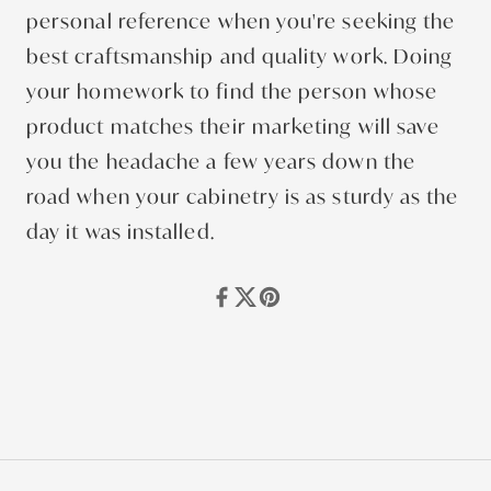
personal reference when you're seeking the
best craftsmanship and quality work. Doing
your homework to find the person whose
product matches their marketing will save
you the headache a few years down the
road when your cabinetry is as sturdy as the
day it was installed.