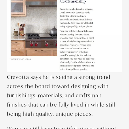
Cravotta says he is seeing a strong trend
across the board toward designing with
furnishings, materials, and craftsman
finishes that can be fully lived in while still
being high-quality, unique pieces.
"You can still have beautiful pieces without