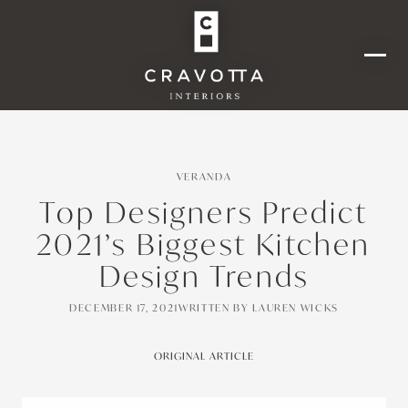
VERANDA
Top Designers Predict
2021’s Biggest Kitchen
Design Trends
DECEMBER 17, 2021
WRITTEN BY
LAUREN WICKS
ORIGINAL ARTICLE