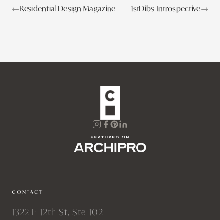
←
Residential Design Magazine
1stDibs Introspective
→
CONTACT
1322 E 12th St, Ste 102