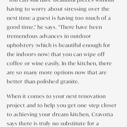
having to worry about stressing over the
next time a guest is having too much of a
good time," he says. "There have been
tremendous advances in outdoor
upholstery (which is beautiful enough for
the indoors now) that you can wipe off
coffee or wine easily. In the kitchen, there
are so many more options now that are
better than polished granite.
When it comes to your next renovation
project and to help you get one step closer
to achieving your dream kitchen, Cravotta
says there is truly no substitute for a