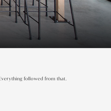
verything followed from that.