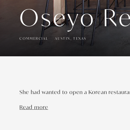
Oseyo Re
COMMERCIAL
AUSTIN, TEXAS
She had wanted to open a Korean restaura
Read more