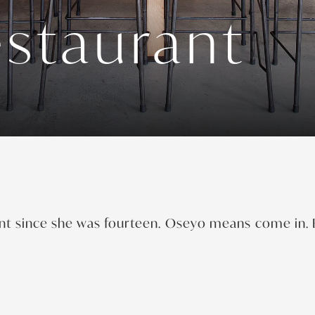
staurant
nt since she was fourteen. Oseyo means come in. E